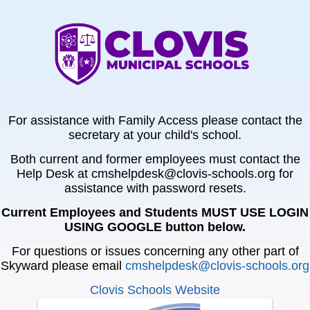
For assistance with Family Access please contact the
secretary at your child's school.
Both current and former employees must contact the
Help Desk at cmshelpdesk@clovis-schools.org for
assistance with password resets.
Current Employees and Students MUST USE LOGIN
USING GOOGLE button below.
For questions or issues concerning any other part of
Skyward please email
cmshelpdesk@clovis-schools.org
Clovis Schools Website