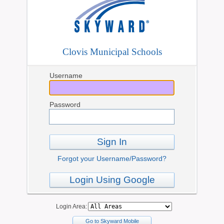
Clovis Municipal Schools
Username
Password
Sign In
Forgot your Username/Password?
Login Using Google
Login Area:
Go to Skyward Mobile